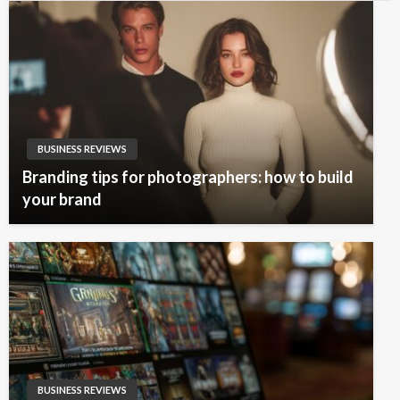
BUSINESS REVIEWS
Branding tips for photographers: how to build
your brand
BUSINESS REVIEWS