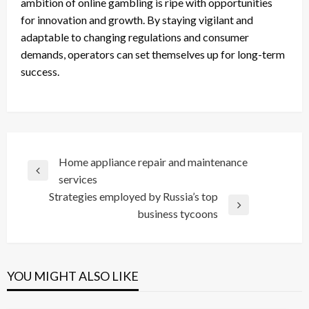
ambition of online gambling is ripe with opportunities
for innovation and growth. By staying vigilant and
adaptable to changing regulations and consumer
demands, operators can set themselves up for long-term
success.
Post
Home appliance repair and maintenance
Previous
services
navigation
Post
Strategies employed by Russia’s top
Next
business tycoons
Post
YOU MIGHT ALSO LIKE