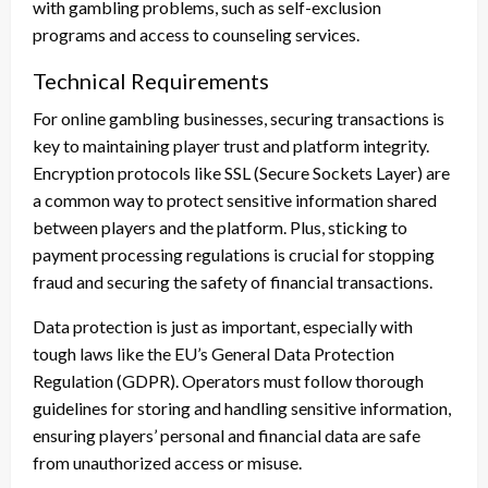
with gambling problems, such as self-exclusion
programs and access to counseling services.
Technical Requirements
For online gambling businesses, securing transactions is
key to maintaining player trust and platform integrity.
Encryption protocols like SSL (Secure Sockets Layer) are
a common way to protect sensitive information shared
between players and the platform. Plus, sticking to
payment processing regulations is crucial for stopping
fraud and securing the safety of financial transactions.
Data protection is just as important, especially with
tough laws like the EU’s General Data Protection
Regulation (GDPR). Operators must follow thorough
guidelines for storing and handling sensitive information,
ensuring players’ personal and financial data are safe
from unauthorized access or misuse.