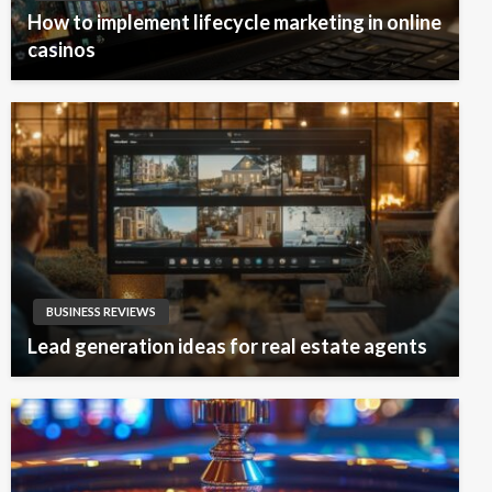
How to implement lifecycle marketing in online
casinos
BUSINESS REVIEWS
Lead generation ideas for real estate agents