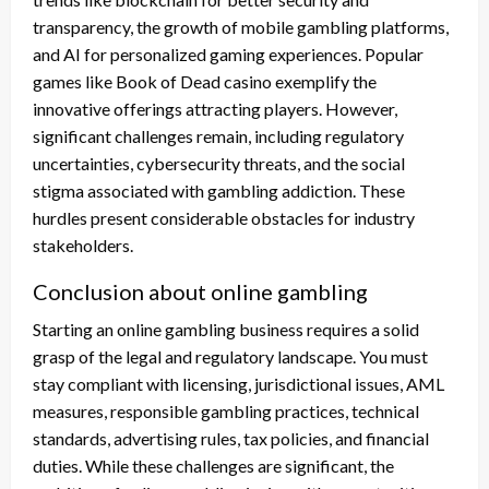
transparency, the growth of mobile gambling platforms,
and AI for personalized gaming experiences. Popular
games like Book of Dead casino exemplify the
innovative offerings attracting players. However,
significant challenges remain, including regulatory
uncertainties, cybersecurity threats, and the social
stigma associated with gambling addiction. These
hurdles present considerable obstacles for industry
stakeholders.
Conclusion about online gambling
Starting an online gambling business requires a solid
grasp of the legal and regulatory landscape. You must
stay compliant with licensing, jurisdictional issues, AML
measures, responsible gambling practices, technical
standards, advertising rules, tax policies, and financial
duties. While these challenges are significant, the