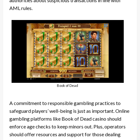
authorities about suspicious transactions in line with
AML rules.
Book of Dead
A commitment to responsible gambling practices to
safeguard players’ well-being is just as important. Online
gambling platforms like Book of Dead casino should
enforce age checks to keep minors out. Plus, operators
should offer resources and support for those dealing