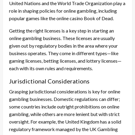
United Nations and the World Trade Organization play a
role in shaping policies for online gambling, including
popular games like the online casino Book of Dead.
Getting the right licenses is a key step in starting an
online gambling business. These licenses are usually
given out by regulatory bodies in the area where your
business operates. They come in different types—like
gaming licenses, betting licenses, and lottery licenses—
each with its own rules and requirements.
Jurisdictional Considerations
Grasping jurisdictional considerations is key for online
gambling businesses. Domestic regulations can differ;
some countries include outright prohibitions on online
gambling, while others are more lenient but with strict
oversight. For example, the United Kingdom has a solid
regulatory framework managed by the UK Gambling