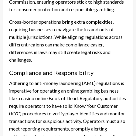
Commission, ensuring operators stick to high standards
for consumer protection and responsible gambling.
Cross-border operations bring extra complexities,
requiring businesses to navigate the ins and outs of
multiple jurisdictions. While aligning regulations across
different regions can make compliance easier,
differences in laws may still create legal risks and
challenges.
Compliance and Responsibility
Adhering to anti-money laundering (AML) regulations is
imperative for operating an online gambling business
like a casino online Book of Dead. Regulatory authorities
require operators to have solid Know Your Customer
(KYC) procedures to verify player identities and monitor
transactions for suspicious activity. Operators must also
meet reporting requirements, promptly alerting