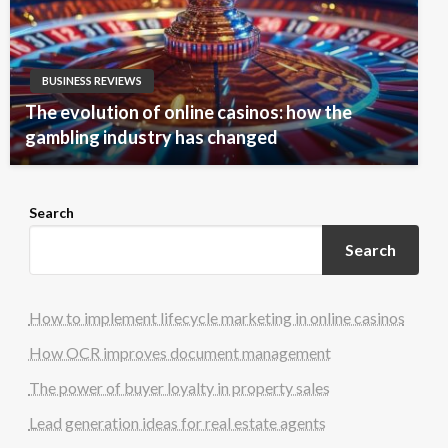
BUSINESS REVIEWS
The evolution of online casinos: how the
gambling industry has changed
Search
Search
How to implement lifecycle marketing in online casinos
How OCR improves document management
The power of buyer loyalty in property sales
Lead generation ideas for real estate agents