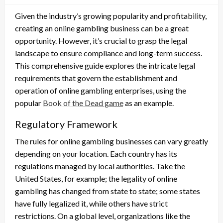
Given the industry’s growing popularity and profitability,
creating an online gambling business can be a great
opportunity. However, it’s crucial to grasp the legal
landscape to ensure compliance and long-term success.
This comprehensive guide explores the intricate legal
requirements that govern the establishment and
operation of online gambling enterprises, using the
popular
Book of the Dead game
as an example.
Regulatory Framework
The rules for online gambling businesses can vary greatly
depending on your location. Each country has its
regulations managed by local authorities. Take the
United States, for example; the legality of online
gambling has changed from state to state; some states
have fully legalized it, while others have strict
restrictions. On a global level, organizations like the