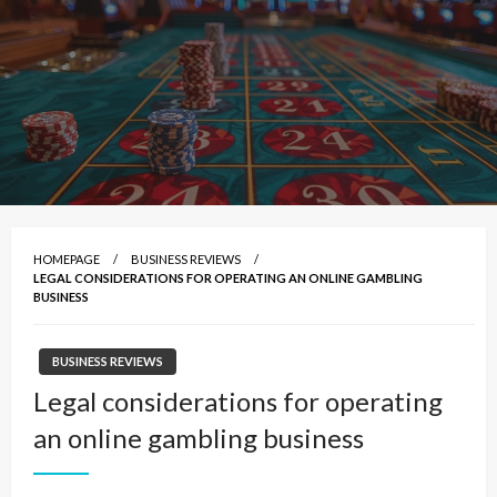
Skip
to
content
HOMEPAGE
BUSINESS REVIEWS
LEGAL CONSIDERATIONS FOR OPERATING AN ONLINE GAMBLING
BUSINESS
BUSINESS REVIEWS
Legal considerations for operating
an online gambling business