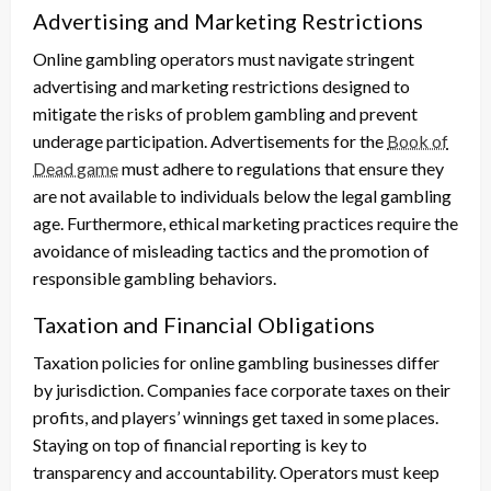
Advertising and Marketing Restrictions
Online gambling operators must navigate stringent
advertising and marketing restrictions designed to
mitigate the risks of problem gambling and prevent
underage participation. Advertisements for the
Book of
Dead game
must adhere to regulations that ensure they
are not available to individuals below the legal gambling
age. Furthermore, ethical marketing practices require the
avoidance of misleading tactics and the promotion of
responsible gambling behaviors.
Taxation and Financial Obligations
Taxation policies for online gambling businesses differ
by jurisdiction. Companies face corporate taxes on their
profits, and players’ winnings get taxed in some places.
Staying on top of financial reporting is key to
transparency and accountability. Operators must keep