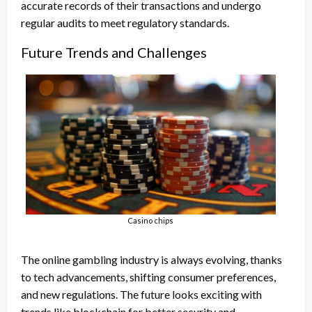
accurate records of their transactions and undergo
regular audits to meet regulatory standards.
Future Trends and Challenges
Casino chips
The online gambling industry is always evolving, thanks
to tech advancements, shifting consumer preferences,
and new regulations. The future looks exciting with
trends like blockchain for better security and